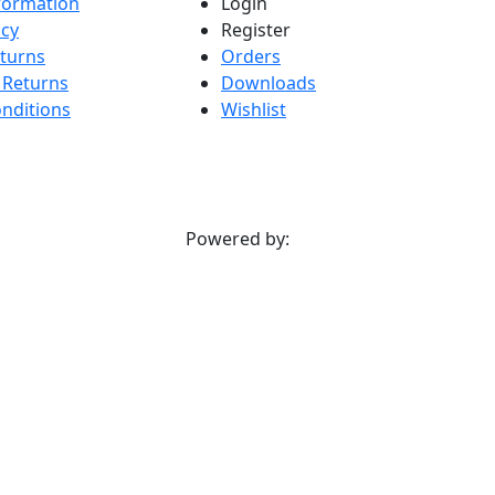
nformation
Login
icy
Register
turns
Orders
 Returns
Downloads
nditions
Wishlist
Powered by: