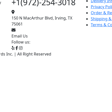
+1(972)-254-3018
Delivery I
y
Privacy Pol
Order & Re
150 N MacArthur Blvd, Irving, TX
Shipping &
75061
Terms & Co
Email Us
Follow us:
s Inc. | All Right Reserved