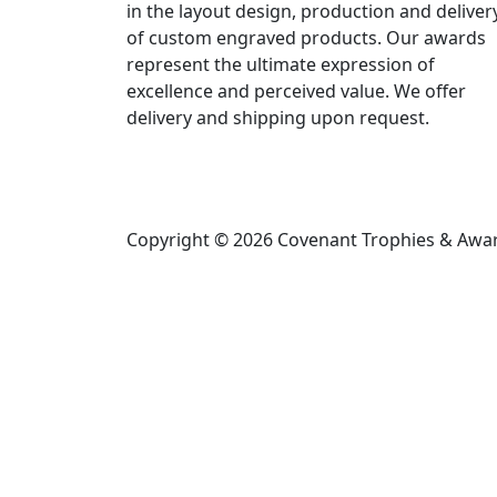
in the layout design, production and deliver
of custom engraved products. Our awards
represent the ultimate expression of
excellence and perceived value. We offer
delivery and shipping upon request.
Copyright © 2026 Covenant Trophies & Award