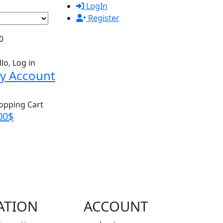
LogIn
Register
0
lo, Log in
y Account
opping Cart
00
$
ATION
ACCOUNT