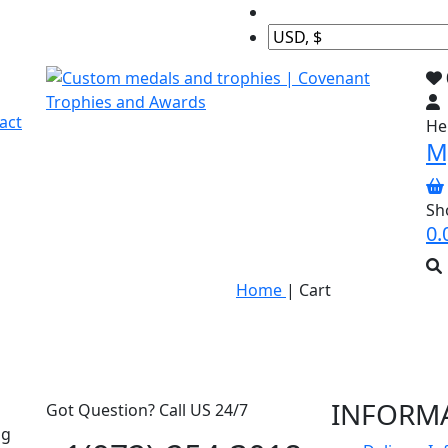
act
Hel
M
Sh
0.
Home
|
Cart
INFORM
Got Question? Call US 24/7
ng