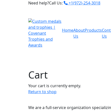
Need help?Call Us:
+1(972)-254-3018
Home
About
Products
Cont
Us
Us
Cart
Your cart is currently empty.
Return to shop
We are a full-service organization specializi