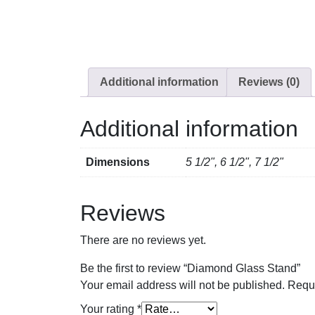
Additional information
Reviews (0)
Additional information
Dimensions
5 1/2", 6 1/2", 7 1/2"
Reviews
There are no reviews yet.
Be the first to review “Diamond Glass Stand”
Your email address will not be published.
Requi
Your rating
*