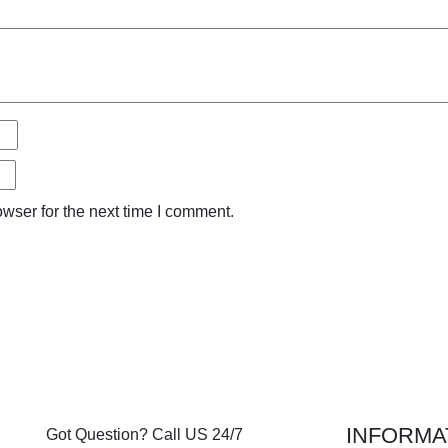
wser for the next time I comment.
INFORMA
Got Question? Call US 24/7