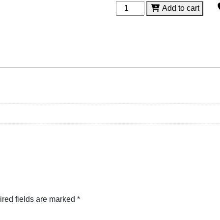
Diamond
Add to cart
Glass
Stand
quantity
red fields are marked
*