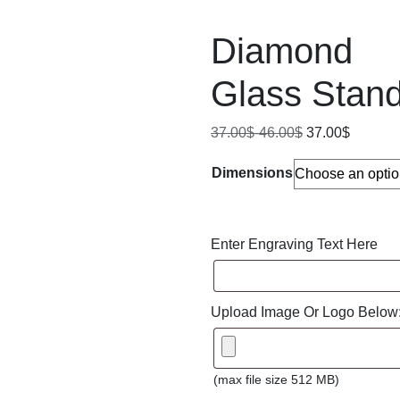
Diamond
Glass Stan
37.00
$
-
46.00
$
37.00
$
Dimensions
Enter Engraving Text Here
Upload Image Or Logo Below
(max file size 512 MB)