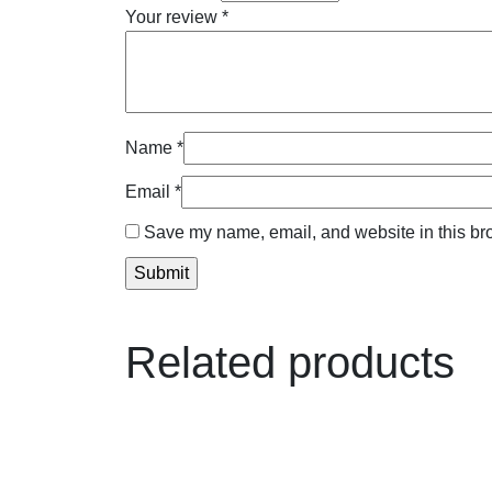
Your review
*
Name
*
Email
*
Save my name, email, and website in this bro
Related products