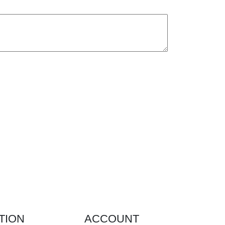
TION
ACCOUNT