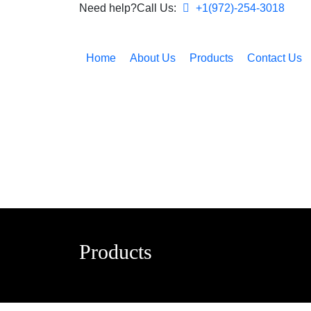
Need help?Call Us:
+1(972)-254-3018
Home
About Us
Products
Contact Us
Products