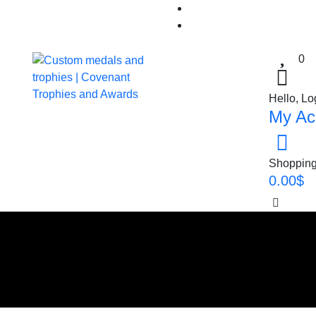
0
Hello, Lo
My Ac
Shopping
0.00
$