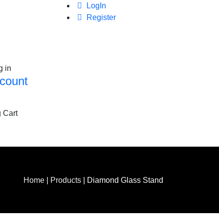
LogIn
Register
g in
count
 Cart
Home
|
Products
|
Diamond Glass Stand