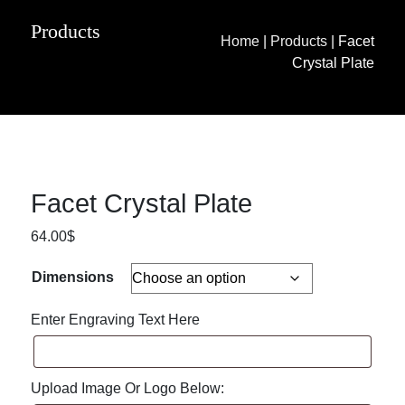
Products
Home
|
Products
|
Facet
Crystal Plate
Facet Crystal Plate
64.00
$
Dimensions
Enter Engraving Text Here
Upload Image Or Logo Below: