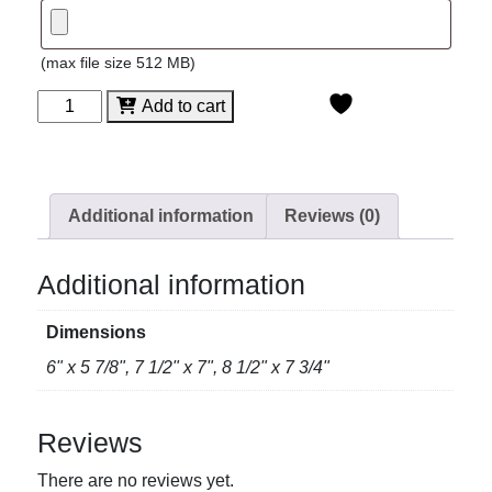
(max file size 512 MB)
Facet
Add to cart
Crystal
Plate
quantity
Additional information
Reviews (0)
Additional information
Dimensions
6" x 5 7/8", 7 1/2" x 7", 8 1/2" x 7 3/4"
Reviews
There are no reviews yet.