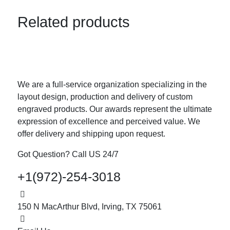
Related products
We are a full-service organization specializing in the
layout design, production and delivery of custom
engraved products. Our awards represent the ultimate
expression of excellence and perceived value. We
offer delivery and shipping upon request.
Got Question? Call US 24/7
+1(972)-254-3018
150 N MacArthur Blvd, Irving, TX 75061