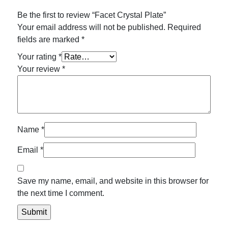
Be the first to review “Facet Crystal Plate”
Your email address will not be published.
Required
fields are marked
*
Your rating
*
Your review
*
Name
*
Email
*
Save my name, email, and website in this browser for
the next time I comment.