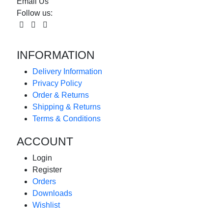
Email Us
Follow us:
INFORMATION
Delivery Information
Privacy Policy
Order & Returns
Shipping & Returns
Terms & Conditions
ACCOUNT
Login
Register
Orders
Downloads
Wishlist