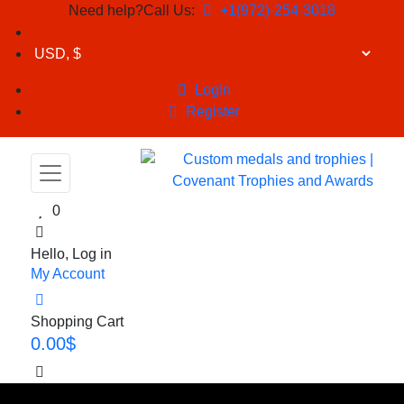
Need help?Call Us:
+1(972)-254-3018
LogIn
Register
0
Hello, Log in
My Account
Shopping Cart
0.00
$