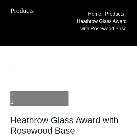
Products
Home
|
Products
|
Heathrow Glass Award
with Rosewood Base
Heathrow Glass Award with
Rosewood Base