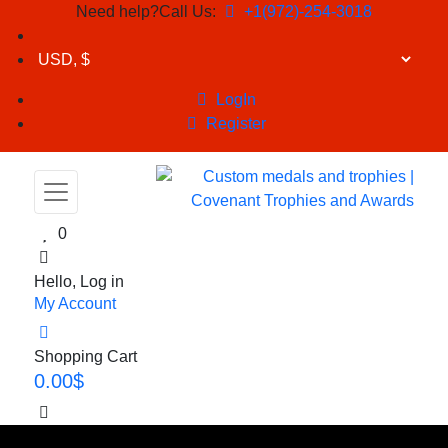
Need help?Call Us:
+1(972)-254-3018
LogIn
Register
0
Hello, Log in
My Account
Shopping Cart
0.00
$