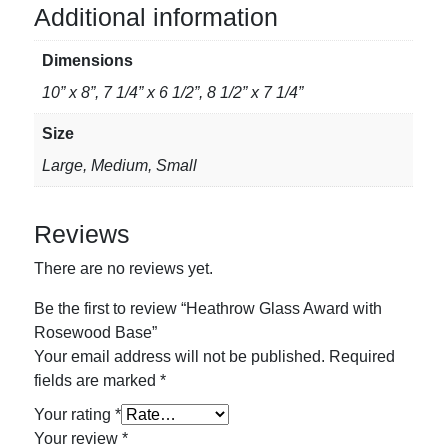
Base
Additional information
quantity
Dimensions
10” x 8”, 7 1/4” x 6 1/2”, 8 1/2” x 7 1/4”
Size
Large, Medium, Small
Reviews
There are no reviews yet.
Be the first to review “Heathrow Glass Award with
Rosewood Base”
Your email address will not be published.
Required
fields are marked
*
Your rating
*
Your review
*