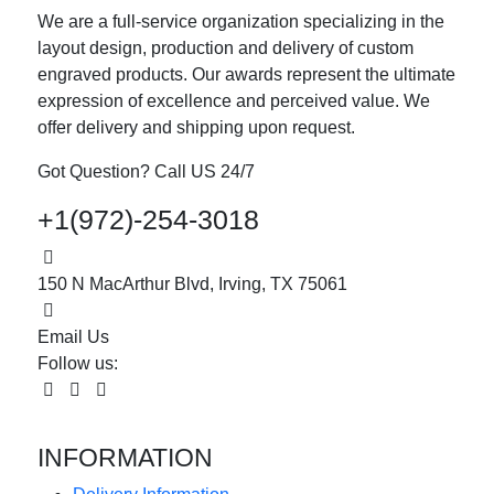
We are a full-service organization specializing in the
layout design, production and delivery of custom
engraved products. Our awards represent the ultimate
expression of excellence and perceived value. We
offer delivery and shipping upon request.
Got Question? Call US 24/7
+1(972)-254-3018
150 N MacArthur Blvd, Irving, TX 75061
Email Us
Follow us:
INFORMATION