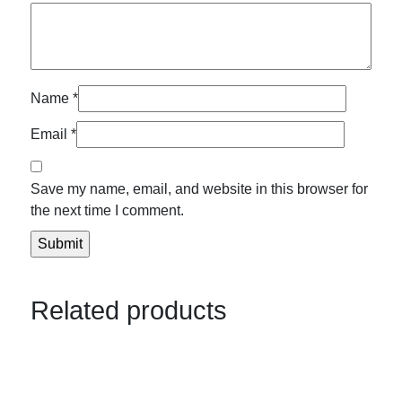
Name
*
Email
*
Save my name, email, and website in this browser for
the next time I comment.
Related products