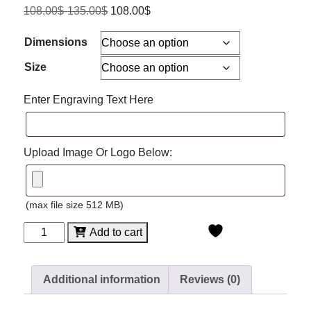
108.00
$
-
135.00
$
108.00
$
Dimensions
Size
Enter Engraving Text Here
Upload Image Or Logo Below:
(max file size 512 MB)
Heathrow
Add to cart
Glass
Award
with
Additional information
Reviews (0)
Rosewood