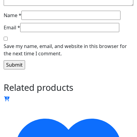
Name
*
Email
*
Save my name, email, and website in this browser for
the next time I comment.
Related products