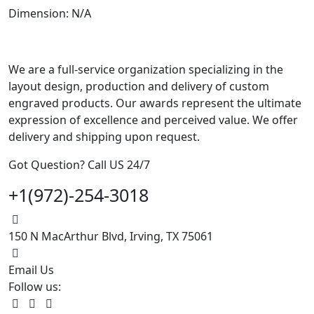
Dimension: N/A
We are a full-service organization specializing in the
layout design, production and delivery of custom
engraved products. Our awards represent the ultimate
expression of excellence and perceived value. We offer
delivery and shipping upon request.
Got Question? Call US 24/7
+1(972)-254-3018
150 N MacArthur Blvd, Irving, TX 75061
Email Us
Follow us: