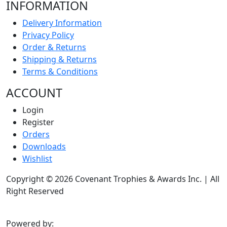
INFORMATION
Delivery Information
Privacy Policy
Order & Returns
Shipping & Returns
Terms & Conditions
ACCOUNT
Login
Register
Orders
Downloads
Wishlist
Copyright © 2026 Covenant Trophies & Awards Inc. | All
Right Reserved
Powered by: