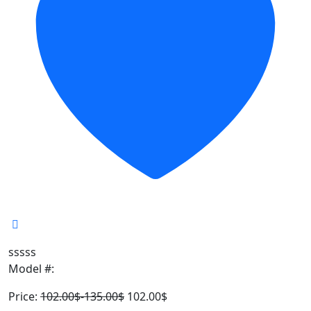
sssss
Model #:
Price:
102.00
$
-
135.00
$
102.00
$