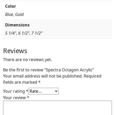
Color
Blue, Gold
Dimensions
5 1/4", 6 1/2", 7 1/2"
Reviews
There are no reviews yet.
Be the first to review “Spectra Octagon Acrylic”
Your email address will not be published.
Required
fields are marked
*
Your rating
*
Your review
*