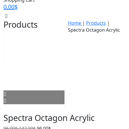
Shopping Cart
0.00
$
Products
Home
|
Products
|
Spectra Octagon Acrylic
Spectra Octagon Acrylic
96.00
$
-
142.00
$
96.00
$