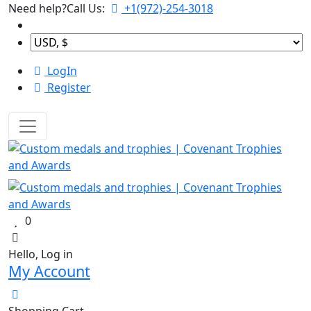
Need help?Call Us:
+1(972)-254-3018
LogIn
Register
0
Hello, Log in
My Account