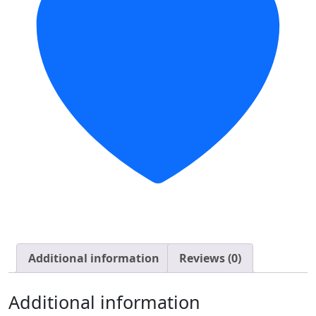
Additional information
Reviews (0)
Additional information