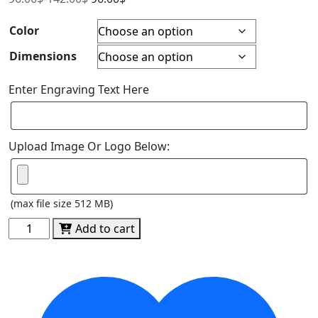
Color
Dimensions
Enter Engraving Text Here
Upload Image Or Logo Below:
(max file size 512 MB)
Spectra
Add to cart
Octagon
Acrylic
quantity