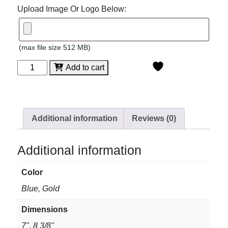
Upload Image Or Logo Below:
(max file size 512 MB)
Spectra
Add to cart
Wave
Acrylic
quantity
Additional information
Reviews (0)
Additional information
Color
Blue, Gold
Dimensions
7", 8 3/8"