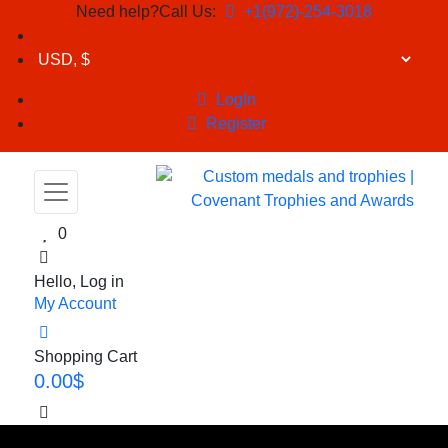
Need help?Call Us:
+1(972)-254-3018
LogIn
Register
0
Hello, Log in
My Account
Shopping Cart
0.00
$