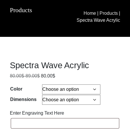
Products
Home
|
Products
|
Spectra Wave Acrylic
Spectra Wave Acrylic
80.00
$
-
89.00
$
80.00
$
Color
Dimensions
Enter Engraving Text Here