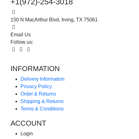
+1(972)-254-3018
150 N MacArthur Blvd, Irving, TX 75061
Email Us
Follow us:
INFORMATION
Delivery Information
Privacy Policy
Order & Returns
Shipping & Returns
Terms & Conditions
ACCOUNT
Login