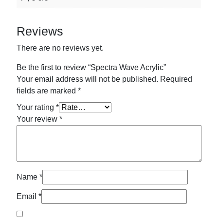
Reviews
There are no reviews yet.
Be the first to review “Spectra Wave Acrylic”
Your email address will not be published.
Required
fields are marked
*
Your rating
*
Your review
*
Name
*
Email
*