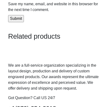
Save my name, email, and website in this browser for
the next time I comment.
Related products
We are a full-service organization specializing in the
layout design, production and delivery of custom
engraved products. Our awards represent the ultimate
expression of excellence and perceived value. We
offer delivery and shipping upon request.
Got Question? Call US 24/7