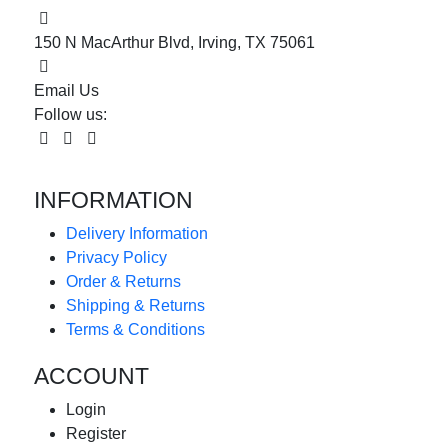
150 N MacArthur Blvd, Irving, TX 75061
Email Us
Follow us:
INFORMATION
Delivery Information
Privacy Policy
Order & Returns
Shipping & Returns
Terms & Conditions
ACCOUNT
Login
Register