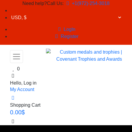
Need help?Call Us:
+1(972)-254-3018
LogIn
Register
0
Hello, Log in
My Account
Shopping Cart
0.00
$