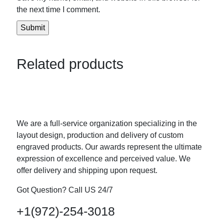
the next time I comment.
Related products
We are a full-service organization specializing in the
layout design, production and delivery of custom
engraved products. Our awards represent the ultimate
expression of excellence and perceived value. We
offer delivery and shipping upon request.
Got Question? Call US 24/7
+1(972)-254-3018