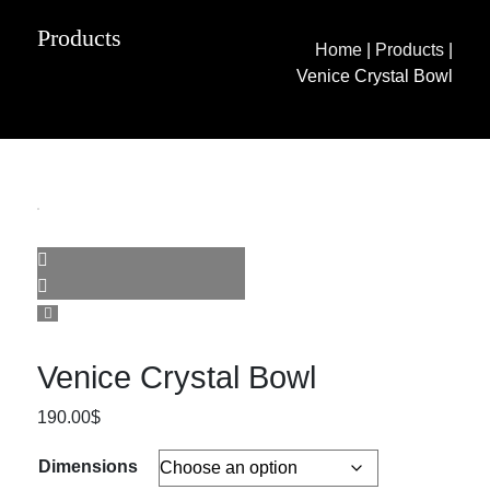
Products
Home
|
Products
|
Venice Crystal Bowl
Venice Crystal Bowl
190.00
$
Dimensions