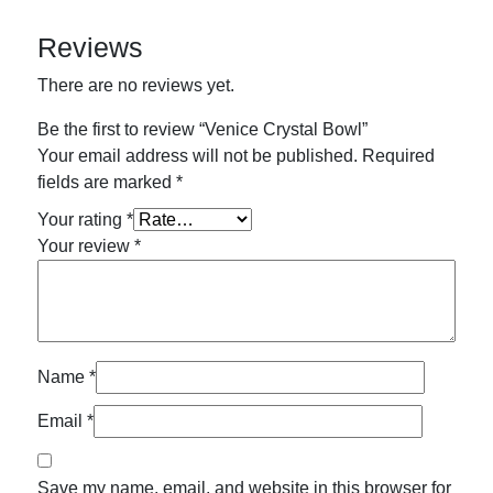
Reviews
There are no reviews yet.
Be the first to review “Venice Crystal Bowl”
Your email address will not be published.
Required
fields are marked
*
Your rating
*
Your review
*
Name
*
Email
*
Save my name, email, and website in this browser for