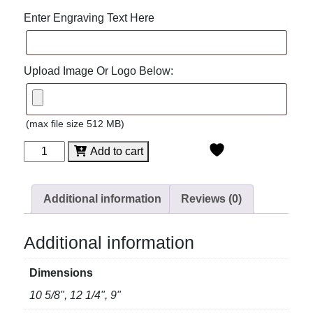
Enter Engraving Text Here
Upload Image Or Logo Below:
(max file size 512 MB)
Venice
Add to cart
Crystal
Bowl
quantity
Additional information
Reviews (0)
Additional information
Dimensions
10 5/8", 12 1/4", 9"