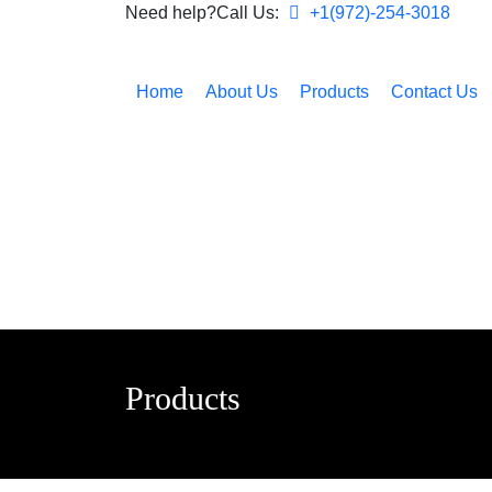
Need help?Call Us:
+1(972)-254-3018
Home
About Us
Products
Contact Us
Products