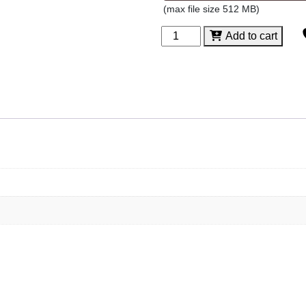
(max file size 512 MB)
Radius
Add to cart
Paperweight
quantity