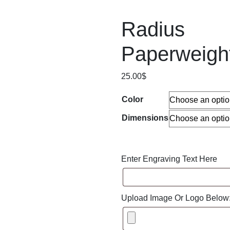
Radius
Paperweigh
25.00
$
Color
Dimensions
Enter Engraving Text Here
Upload Image Or Logo Below