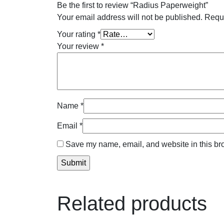
Be the first to review “Radius Paperweight”
Your email address will not be published.
Requi
Your rating
*
Your review
*
Name
*
Email
*
Save my name, email, and website in this bro
Related products