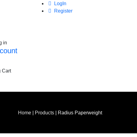
LogIn
Register
g in
count
 Cart
Home
|
Products
|
Radius Paperweight