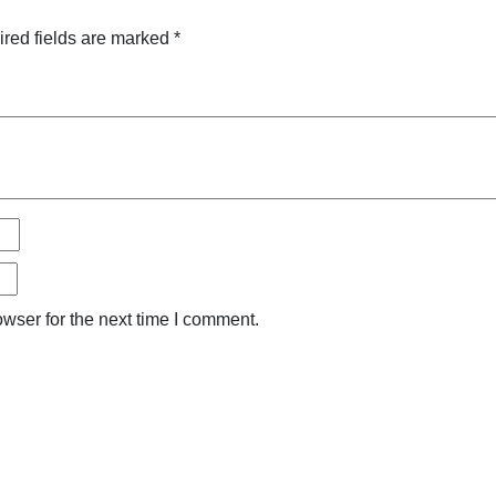
red fields are marked
*
wser for the next time I comment.