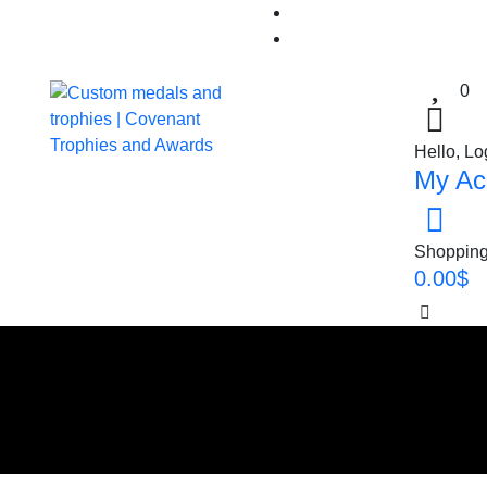
0
Hello, Lo
My Ac
Shopping
0.00
$