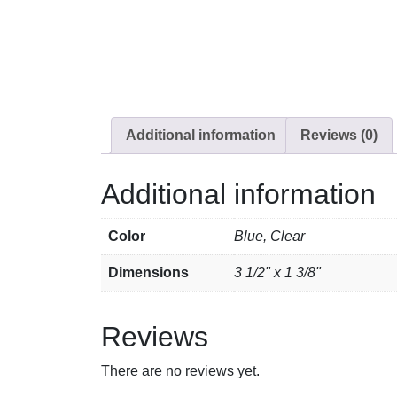
Additional information
Reviews (0)
Additional information
Color
Blue, Clear
Dimensions
3 1/2" x 1 3/8"
Reviews
There are no reviews yet.