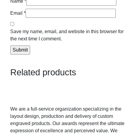
Name
*
Email
*
Save my name, email, and website in this browser for
the next time I comment.
Related products
We are a full-service organization specializing in the
layout design, production and delivery of custom
engraved products. Our awards represent the ultimate
expression of excellence and perceived value. We