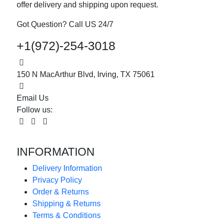
offer delivery and shipping upon request.
Got Question? Call US 24/7
+1(972)-254-3018
150 N MacArthur Blvd, Irving, TX 75061
Email Us
Follow us:
INFORMATION
Delivery Information
Privacy Policy
Order & Returns
Shipping & Returns
Terms & Conditions