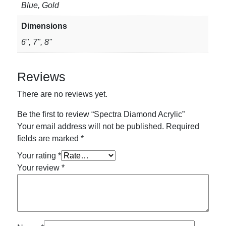
Blue, Gold
Dimensions
6", 7", 8"
Reviews
There are no reviews yet.
Be the first to review “Spectra Diamond Acrylic”
Your email address will not be published.
Required
fields are marked
*
Your rating
*
Your review
*