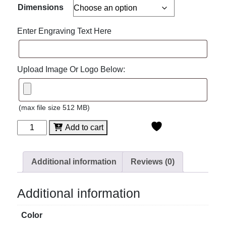
Dimensions
Enter Engraving Text Here
Upload Image Or Logo Below:
(max file size 512 MB)
Spectra
Add to cart
Diamond
Acrylic
quantity
Additional information
Reviews (0)
Additional information
Color