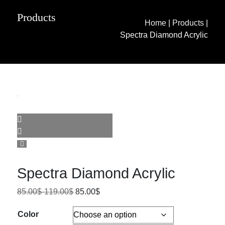
Products
Home
|
Products
|
Spectra Diamond Acrylic
Spectra Diamond Acrylic
85.00
$
-
119.00
$
85.00
$
Color