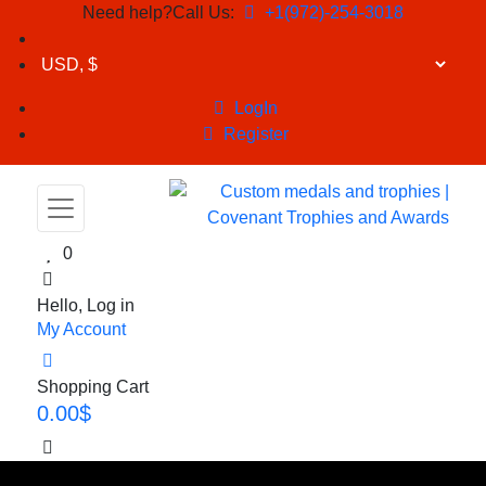
Need help?Call Us:
+1(972)-254-3018
LogIn
Register
0
Hello, Log in
My Account
Shopping Cart
0.00
$