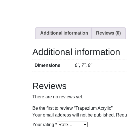
Additional information
Reviews (0)
Additional information
Dimensions
6", 7", 8"
Reviews
There are no reviews yet.
Be the first to review “Trapezium Acrylic”
Your email address will not be published.
Requi
Your rating
*