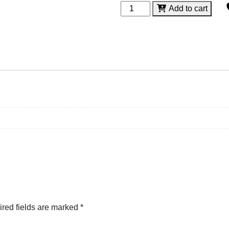
Trapezium
Add to cart
Acrylic
quantity
red fields are marked
*