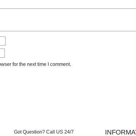
wser for the next time I comment.
INFORMA
Got Question? Call US 24/7