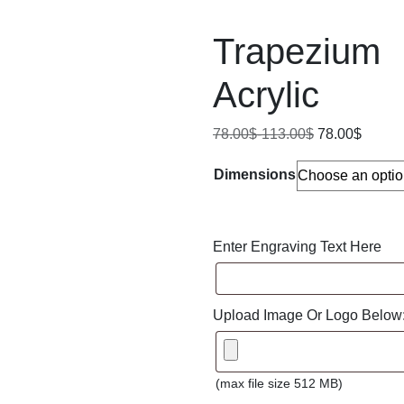
Trapezium
Acrylic
78.00
$
-
113.00
$
78.00
$
Dimensions
Enter Engraving Text Here
Upload Image Or Logo Below
(max file size 512 MB)