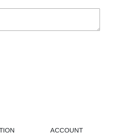
TION
ACCOUNT