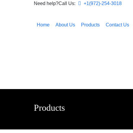
Need help?Call Us:
+1(972)-254-3018
Home
About Us
Products
Contact Us
Products