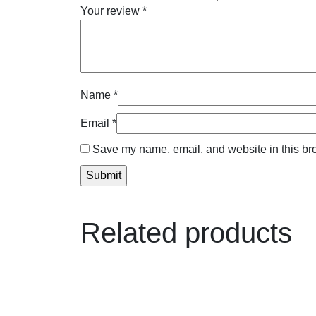
Your review
*
Name
*
Email
*
Save my name, email, and website in this bro
Related products