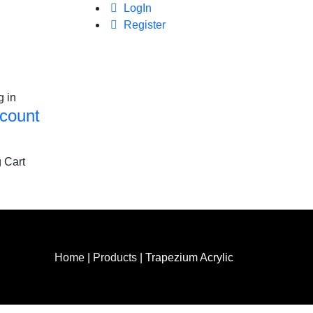
LogIn
Register
g in
count
 Cart
Home
|
Products
|
Trapezium Acrylic