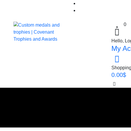
0
Hello, Lo
My Ac
Shopping
0.00
$